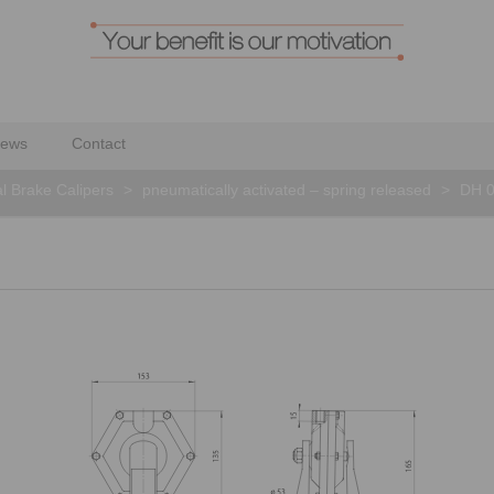
ews
Contact
al Brake Calipers
>
pneumatically activated – spring released
>
DH 