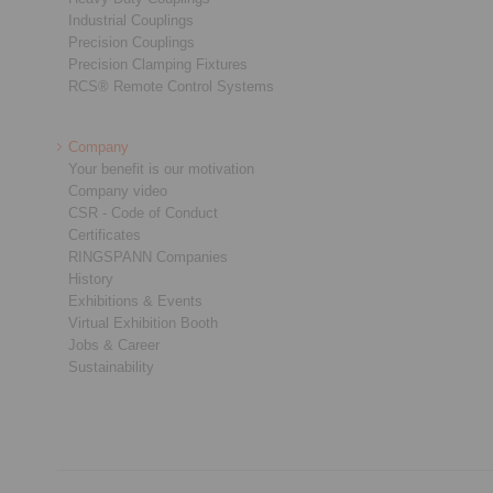
Industrial Couplings
Precision Couplings
Precision Clamping Fixtures
RCS® Remote Control Systems
Company
Your benefit is our motivation
Company video
CSR - Code of Conduct
Certificates
RINGSPANN Companies
History
Exhibitions & Events
Virtual Exhibition Booth
Jobs & Career
Sustainability