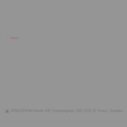
News
RINGSPANN Nordic AB |
Industrigatan 10A |
619 33 Trosa |
Sweden