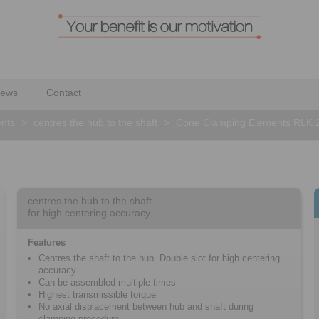
ews
Contact
nts
>
centres the hub to the shaft
>
Cone Clamping Elements RLK 
centres the hub to the shaft
for high centering accuracy
Features
Centres the shaft to the hub. Double slot for high centering
accuracy.
Can be assembled multiple times
Highest transmissible torque
No axial displacement between hub and shaft during
clamping procedure