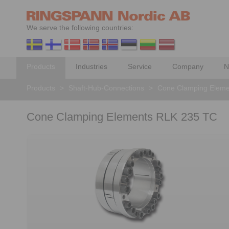
We serve the following countries:
Products
Industries
Service
Company
N
Products
>
Shaft-Hub-Connections
>
Cone Clamping Eleme
Cone Clamping Elements RLK 235 TC