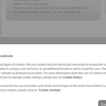
Highest machining quality
Transmissible torque of 8 510 Nm up to 1 049 600 Nm
For shaft diameters between 70 mm and 600 mm
 website
nt types of cookies. We use cookies that are technically necessary to ensure the fun
kies to analyze user behavior, to set additional functions and to target the user. Th
Cone Clamping E […]
RLK 136 TC
RLK 110 K
RLK 350
Cone Clamping E […]
RLK 402
RLK 130
C
ur website as pleasant as possible. For more information about the use of cookies a
nd how to manage cookie settings, please see our
Cookie Notice
.
 consent to the use of cookies and similar technologies to the extent described in o
ional cookies, please click on "
Cookie Settings
".
ons of Sale
|
Login
Coo