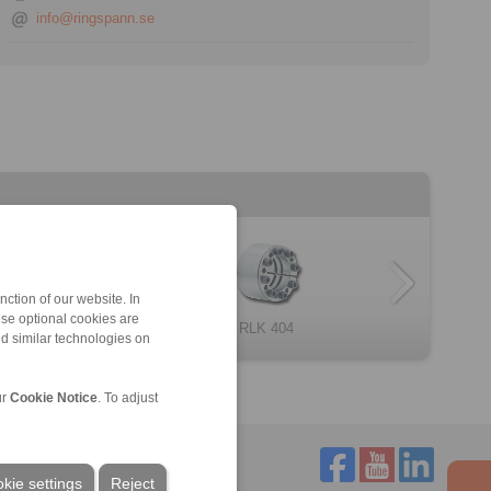
info@ringspann.se
ction of our website. In
ese optional cookies are
one Clamping E […]
RLK 402 TC
RLK 131
RLK 404
RLK 200
RLK 132
nd similar technologies on
ur
Cookie Notice
. To adjust
kie settings
Reject