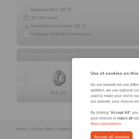
Datasheet RLK 235 TC
3D CAD model
Installation Instructions 235 TC
Catalogue Shaft-Hub-Connections
All Cone Clamping Elements
Use of cookies on this
On our website we use differe
addition, we use optional coo
Cone Clamping E […]
RLK 250
RLK 300
RLK 133
RLK 404 TC
RLK 133 TC
RLK 250 L
RLK 110
used to make your visit to o
our website, your choices a
By clicking "
Accept All
", you
your choices or
reject all
opt
More informations
Home
|
Contact form
|
Imprint
|
Privacy Statement
|
General Conditi
Accept all cookies