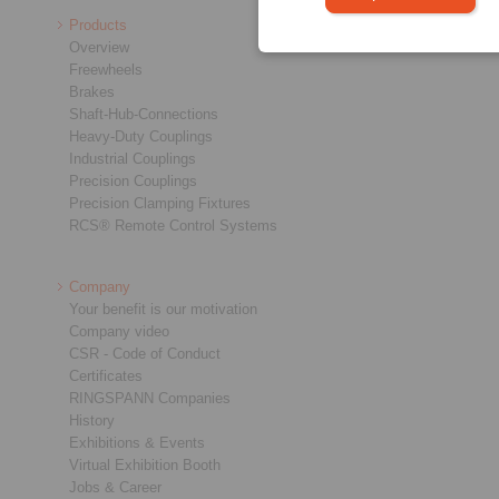
Products
Overview
Freewheels
Brakes
Shaft-Hub-Connections
Heavy-Duty Couplings
Industrial Couplings
Precision Couplings
Precision Clamping Fixtures
RCS® Remote Control Systems
Company
Your benefit is our motivation
Company video
CSR - Code of Conduct
Certificates
RINGSPANN Companies
History
Exhibitions & Events
Virtual Exhibition Booth
Jobs & Career