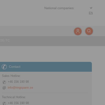
EN
235 TC
Contact
Sales Hotline:
+46 156 190 98
info@ringspann.se
Technical Hotline:
+46 156 190 98