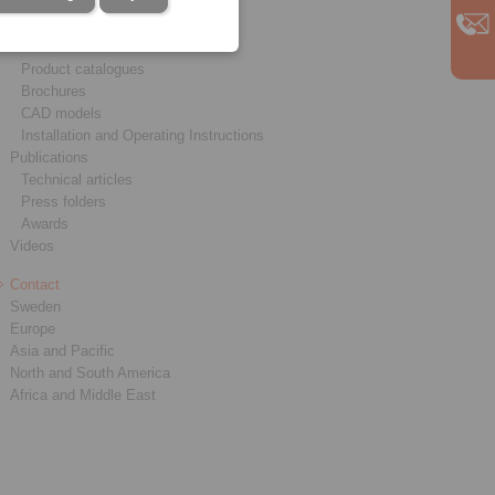
Service
Downloads
Product catalogues
Brochures
CAD models
Installation and Operating Instructions
Publications
Technical articles
Press folders
Awards
Videos
Contact
Sweden
Europe
Asia and Pacific
North and South America
Africa and Middle East