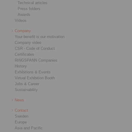
Technical articles
Press folders
Awards
Videos
Company
Your benefit is our motivation
Company video
CSR - Code of Conduct
Certificates
RINGSPANN Companies
History
Exhibitions & Events
Virtual Exhibition Booth
Jobs & Career
Sustainability
News
Contact
Sweden
Europe
Asia and Pacific