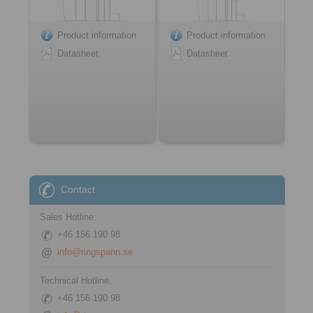
Product information
Product information
Datasheet
Datasheet
Contact
Sales Hotline:
+46 156 190 98
info@ringspann.se
Technical Hotline:
+46 156 190 98