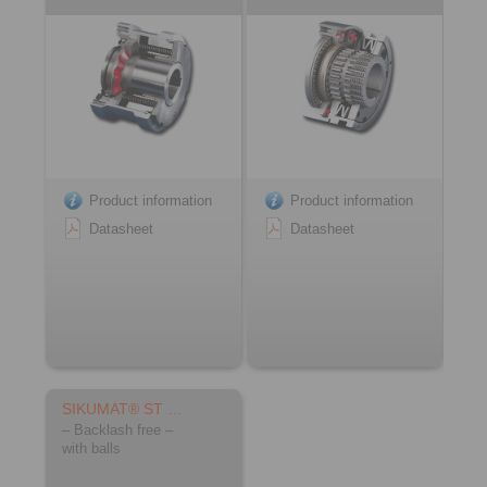
Product information
Product information
Datasheet
Datasheet
SIKUMAT® ST …
– Backlash free –
with balls