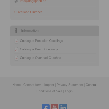
info@ringspann.se
Overload Clutches
Information
Catalogue Precision Couplings
Catalogue Beam Couplings
Catalogue Overload Clutches
Home
|
Contact form
|
Imprint
|
Privacy Statement
|
General
Conditions of Sale
|
Login