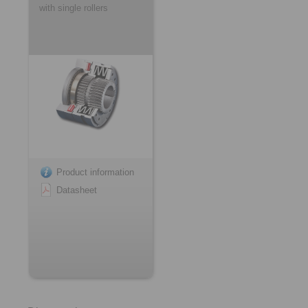
with single rollers
Product information
Datasheet