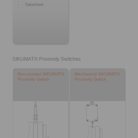
Datasheet
SIKUMAT® Proximity Switches
Non-contact SIKUMAT®
Mechanical SIKUMAT®
Proximity Switch
Proximity Switch