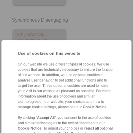
Synchronous Disengaging
SIKUMAT® SB …
with double rollers
Use of cookies on this website
On our website we use different types of cookies. We use
cookies that are technically necessary to ensure the function
of our website. In addition, we use optional cookies to
analyze user behavior, to set additional functions and to
target the user. These optional cookies are used to make
your visit to our website as pleasant as possible. For more
information about the use of cookies and similar
technologies on our website, your choices and how to
manage cookie settings, please see our
Cookie Notice
.
Product information
By clicking "
Accept All
", you consent to the use of cookies
Datasheet
and similar technologies to the extent described in our
Cookie Notice
. To adjust your choices or
reject all
optional