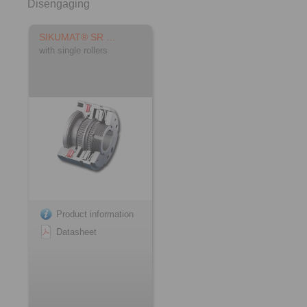
Disengaging
SIKUMAT® SR …
with single rollers
Product information
Datasheet