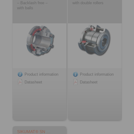
– Backlash free –
with double rollers
with balls
Product information
Product information
Datasheet
Datasheet
SIKUMAT® SN …