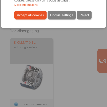
cookies, please click on "
Cookie Settings
".
More informations
Accept all cookies
Cookie settings
Reject
Non-disengaging
SIKUMAT® SL …
with single rollers
Product information