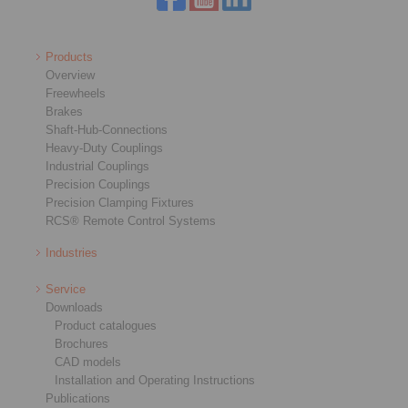
Products
Overview
Freewheels
Brakes
Shaft-Hub-Connections
Heavy-Duty Couplings
Industrial Couplings
Precision Couplings
Precision Clamping Fixtures
RCS® Remote Control Systems
Industries
Service
Downloads
Product catalogues
Brochures
CAD models
Installation and Operating Instructions
Publications