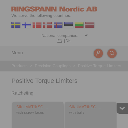
We serve the following countries:
EN
|
DK
Menu
Products
>
Precision Couplings
>
Positive Torque Limiters
Positive Torque Limiters
Ratcheting
SIKUMAT® SC …
SIKUMAT® SG …
with screw faces
with balls