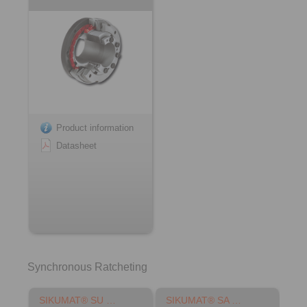
Product information
Datasheet
Synchronous Ratcheting
SIKUMAT® SU …
SIKUMAT® SA …