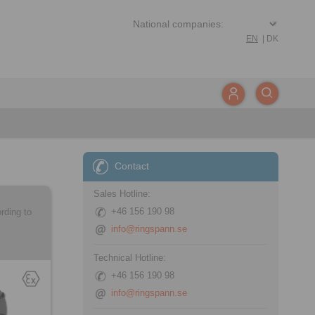
EN
|
DK
Contact
Sales Hotline:
+46 156 190 98
rding to
info@ringspann.se
Technical Hotline:
+46 156 190 98
info@ringspann.se