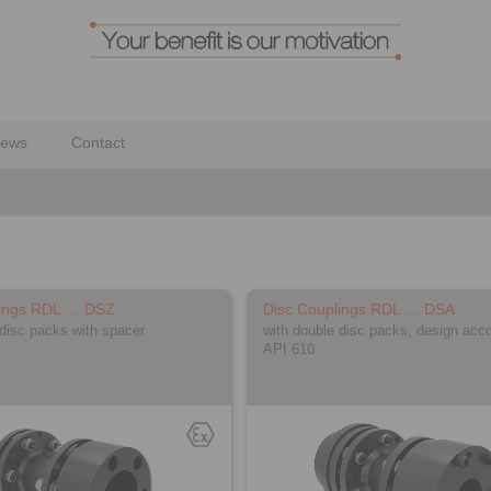
ews
Contact
lings RDL … DSZ
Disc Couplings RDL … DSA
 disc packs with spacer
with double disc packs, design acco
API 610