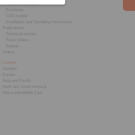
Product catalogues
Brochures
CAD models
Installation and Operating Instructions
Publications
Technical articles
Press folders
Awards
Videos
Contact
Sweden
Europe
Asia and Pacific
North and South America
Africa and Middle East