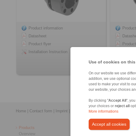
Product information
Product
Datasheet
Datash
Product flyer
Product
Installation Instruction
Installa
Use of cookies on this
On our website we use differe
addition, we use optional coo
used to make your visit to o
our website, your choices a
By clicking "
Accept All
", you
your choices or
reject all
opt
Home
|
Contact form
|
Imprint
|
Privacy Statement
|
General Conditi
More informations
Accept all cookies
Products
Overview