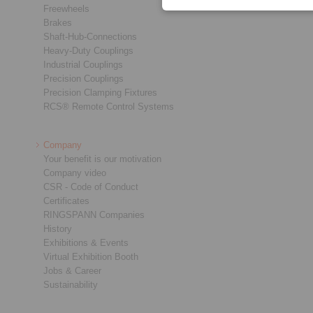
Freewheels
Brakes
Shaft-Hub-Connections
Heavy-Duty Couplings
Industrial Couplings
Precision Couplings
Precision Clamping Fixtures
RCS® Remote Control Systems
Company
Your benefit is our motivation
Company video
CSR - Code of Conduct
Certificates
RINGSPANN Companies
History
Exhibitions & Events
Virtual Exhibition Booth
Jobs & Career
Sustainability