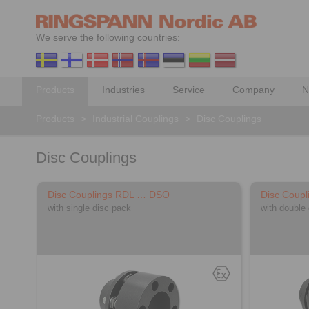
We serve the following countries:
Products
Industries
Service
Company
N
Products
>
Industrial Couplings
>
Disc Couplings
Disc Couplings
Disc Couplings RDL … DSO
Disc Coup
with single disc pack
with double