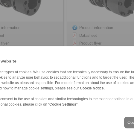
 information
Product information
eet
Datasheet
 flyer
Product flyer
tion Instruction
Installation Instruction
 website
nt types of cookies. We use cookies that are technically necessary to ensure the fun
kies to analyze user behavior, to set additional functions and to target the user. Th
ur website as pleasant as possible. For more information about the use of cookies a
nd how to manage cookie settings, please see our
Cookie Notice
.
 consent to the use of cookies and similar technologies to the extent described in o
ional cookies, please click on "
Cookie Settings
".
ons of Sale
|
Login
Coo
Industries