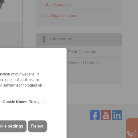
Shaft Couplings
Overload Clutches
Information
Catalogue Shaft Couplings
Catalogue Overload Clutches
Technology
ction of our website. In
ese optional cookies are
nd similar technologies on
ur
Cookie Notice
. To adjust
kie settings
Reject
Service
Downloads