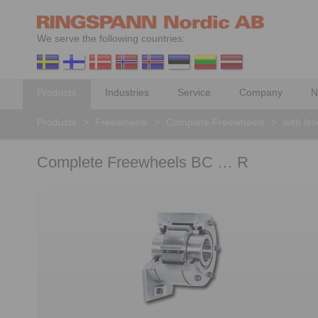
We serve the following countries:
Products
Industries
Service
Company
N
Products
>
Freewheels
>
Complete Freewheels
>
with le
Complete Freewheels BC … R