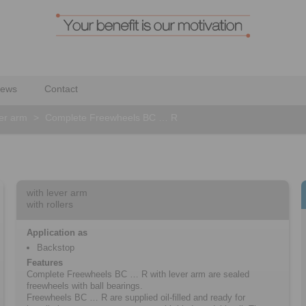
ews
Contact
ver arm
>
Complete Freewheels BC … R
with lever arm
with rollers
Application as
Backstop
Features
Complete Freewheels BC … R with lever arm are sealed
freewheels with ball bearings.
Freewheels BC … R are supplied oil-filled and ready for