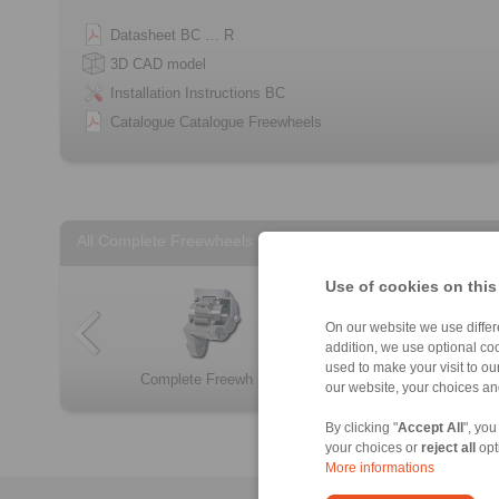
Datasheet BC … R
3D CAD model
Installation Instructions BC
Catalogue Catalogue Freewheels
All Complete Freewheels
Use of cookies on this
On our website we use differe
addition, we use optional coo
used to make your visit to o
Complete Freewh […]
FBF
Complete Freewh […]
Complete Freewh […]
FB
FKh
our website, your choices a
By clicking "
Accept All
", you
your choices or
reject all
opt
More informations