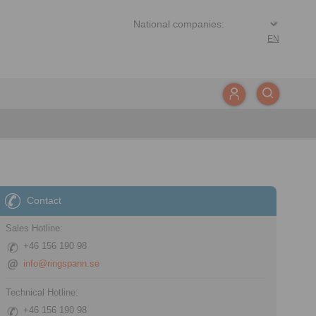
EN
Contact
Sales Hotline:
+46 156 190 98
info@ringspann.se
Technical Hotline:
+46 156 190 98