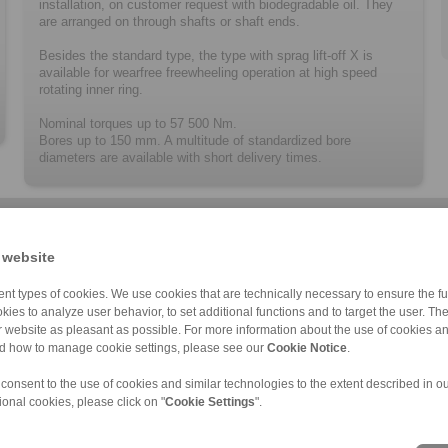
installation, on customer request with biodegradable oil. They
are arranged on through shafts or shaft ends.
Besides the standard type, the type with sprag lift-off X is
available for wearfree freewheeling operation at high speed
rotating inner ring.
Nominal torques up to 57 500 Nm.
Bores up to 150 mm. A multitude of ­standard­ized bore
diameters are available with short delivery times.
 website
nt types of cookies. We use cookies that are technically necessary to ensure the fun
kies to analyze user behavior, to set additional functions and to target the user. Th
ur website as pleasant as possible. For more information about the use of cookies a
BM … X
BA … X
FA
BM … R
BA … R
FAV
C
nd how to manage cookie settings, please see our
Cookie Notice
.
 consent to the use of cookies and similar technologies to the extent described in o
ional cookies, please click on "
Cookie Settings
".