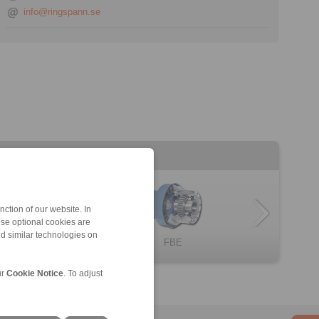
info@ringspann.se
ction of our website. In
ese optional cookies are
nd similar technologies on
omplete Freewh […]
BC … X
FBL
Complete Freewh […]
FBE
ur
Cookie Notice
. To adjust