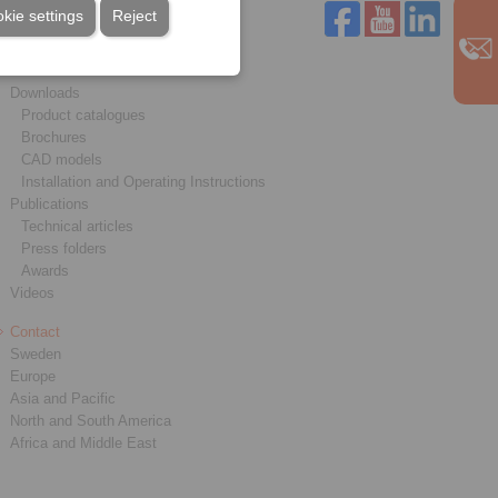
kie settings
Reject
Service
Downloads
Product catalogues
Brochures
CAD models
Installation and Operating Instructions
Publications
Technical articles
Press folders
Awards
Videos
Contact
Sweden
Europe
Asia and Pacific
North and South America
Africa and Middle East