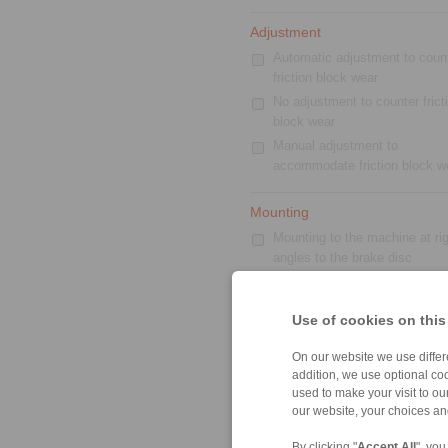
Adjustment
Automatic adjustment to coun
friction block wear
No adjustment to counter frict
block wear
Manual adjustment to
accommodate friction block w
Mounting
Mounting to the machine at rig
angles to the brake disc
With inside-mounted brake pa
Floating caliper
Use of cookies on this
Mounting to the machine paral
to the brake disc
On our website we use differe
Standard
addition, we use optional coo
used to make your visit to o
our website, your choices a
By clicking "
Accept All
", you