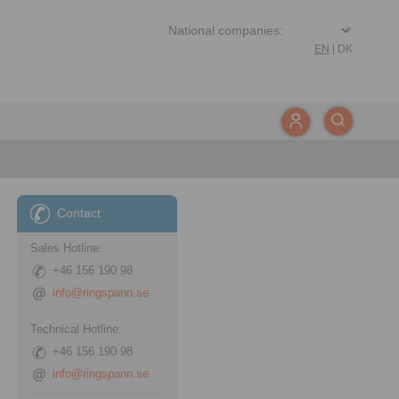
EN
|
DK
Contact
Sales Hotline:
+46 156 190 98
info@ringspann.se
Technical Hotline:
+46 156 190 98
info@ringspann.se