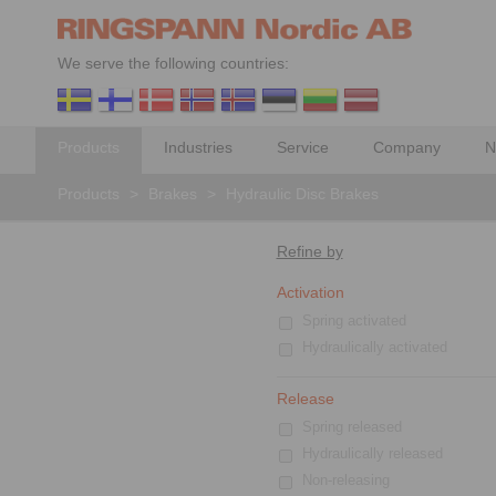
We serve the following countries:
Products
Industries
Service
Company
N
Products
>
Brakes
>
Hydraulic Disc Brakes
Refine by
Activation
Spring activated
Hydraulically activated
Release
Spring released
Hydraulically released
Non-releasing