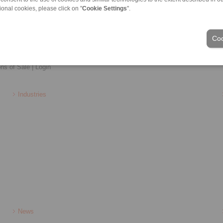
ional cookies, please click on "
Cookie Settings
".
Coo
ons of Sale
|
Login
Industries
News