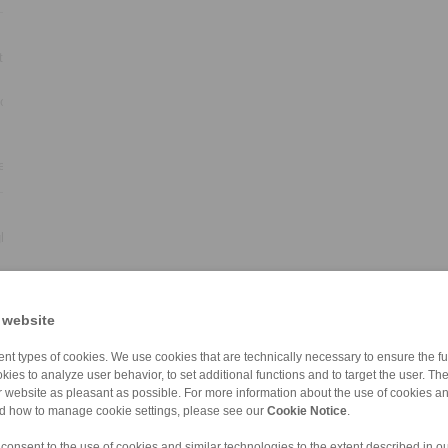
ter
ion
ear
ht
ds
 website
lel
nt types of cookies. We use cookies that are technically necessary to ensure the fun
kies to analyze user behavior, to set additional functions and to target the user. Th
ur website as pleasant as possible. For more information about the use of cookies a
nd how to manage cookie settings, please see our
Cookie Notice
.
 consent to the use of cookies and similar technologies to the extent described in o