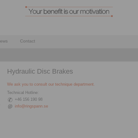
ews
Contact
Hydraulic Disc Brakes
We ask you to consult our technique department.
Technical Hotline:
+46 156 190 98
info@ringspann.se