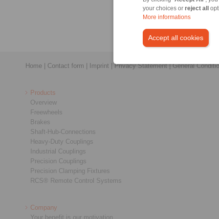
your choices or
reject all
opt
More informations
Accept all cookies
Home
|
Contact form
|
Imprint
|
Privacy Statement
|
General Conditi
Products
Overview
Freewheels
Brakes
Shaft-Hub-Connections
Heavy-Duty Couplings
Industrial Couplings
Precision Couplings
Precision Clamping Fixtures
RCS® Remote Control Systems
Company
Your benefit is our motivation