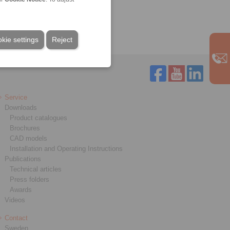
Technology
kie settings
Reject
Service
Downloads
Product catalogues
Brochures
CAD models
Installation and Operating Instructions
Publications
Technical articles
Press folders
Awards
Videos
Contact
Sweden