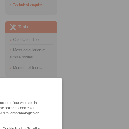
Technical enquiry
Tools
Calculation Tool
Mass calculation of
simple bodies
Moment of Inertia
Information
Catalogue Industrial
ction of our website. In
Brakes
ese optional cookies are
nd similar technologies on
Datasheet Hydraulic
Systems
ur
Cookie Notice
. To adjust