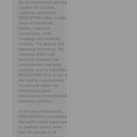
As an international one-stop
supplier for clutches,
couplings and brakes,
RINGSPANN offers a wide
range of freewheels,
brakes, shaft-hub-
connections, shaft
couplings and overload
clutches. For gearing and
balancing technology, the
company offers high-
precision standard and
semi-standard clamping
systems, and its subsidiary
RINGSPANN RCS is one of
the leading manufacturers
of push-pull cables for
bidirectional power
transmission in mechanical
operating systems.
In the area of freewheels,
RINGSPANN is considered
the world market leader and
its portfolio covers more
than 90 percent of all