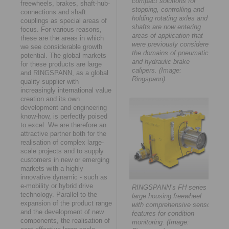
compact solutions for
freewheels, brakes, shaft-hub-
stopping, controlling and
connections and shaft
holding rotating axles and
couplings as special areas of
shafts are now entering
focus. For various reasons,
areas of application that
these are the areas in which
were previously considered
we see considerable growth
the domains of pneumatic
potential. The global markets
and hydraulic brake
for these products are large
calipers. (Image:
and RINGSPANN, as a global
Ringspann)
quality supplier with
increasingly international value
creation and its own
development and engineering
know-how, is perfectly poised
to excel. We are therefore an
attractive partner both for the
realisation of complex large-
scale projects and to supply
customers in new or emerging
markets with a highly
innovative dynamic - such as
e-mobility or hybrid drive
RINGSPANN’s FH series
technology. Parallel to the
large housing freewheel
expansion of the product range
with comprehensive sensor
and the development of new
features for condition
components, the realisation of
monitoring. (Image: