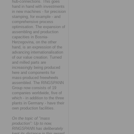
hub-connections. This goes
hand in hand with investments
in new machines - for precision
stamping, for example - and
comprehensive process
optimisation. The expansion of
assembling and production
capacities in Bosnia-
Herzegovina, on the other
hand, is an expression of the
advancing internationalisation
of our value creation. Turned
and milled parts are
increasingly being produced
here and components for
mass-produced freewheels
assembled. The RINGSPANN
Group now consists of 19
companies worldwide, five of
which - in addition to the three
plants in Germany - have their
own production facilities.
On the topic of "mass
production": Up to now,
RINGSPANN has deliberately
kept its distance in this regard.