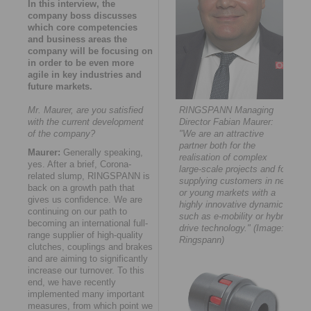
In this interview, the
company boss discusses
which core competencies
and business areas the
company will be focusing on
in order to be even more
agile in key industries and
future markets.
Mr. Maurer, are you satisfied
RINGSPANN Managing
with the current development
Director Fabian Maurer:
of the company?
"We are an attractive
partner both for the
Maurer:
Generally speaking,
realisation of complex
yes. After a brief, Corona-
large-scale projects and for
related slump, RINGSPANN is
supplying customers in new
back on a growth path that
or young markets with a
gives us confidence. We are
highly innovative dynamic -
continuing on our path to
such as e-mobility or hybrid
becoming an international full-
drive technology." (Image:
range supplier of high-quality
Ringspann)
clutches, couplings and brakes
and are aiming to significantly
increase our turnover. To this
end, we have recently
implemented many important
measures, from which point we