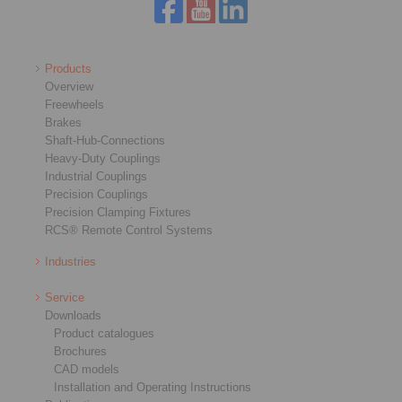
Products
Overview
Freewheels
Brakes
Shaft-Hub-Connections
Heavy-Duty Couplings
Industrial Couplings
Precision Couplings
Precision Clamping Fixtures
RCS® Remote Control Systems
Industries
Service
Downloads
Product catalogues
Brochures
CAD models
Installation and Operating Instructions