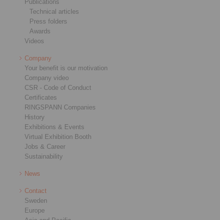
Publications
Technical articles
Press folders
Awards
Videos
Company
Your benefit is our motivation
Company video
CSR - Code of Conduct
Certificates
RINGSPANN Companies
History
Exhibitions & Events
Virtual Exhibition Booth
Jobs & Career
Sustainability
News
Contact
Sweden
Europe