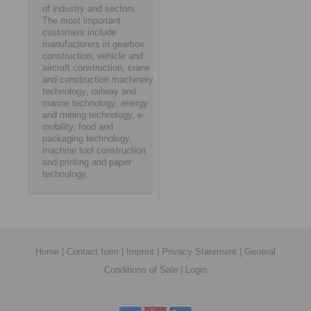
of industry and sectors.
The most important
customers include
manufacturers in gearbox
construction, vehicle and
aircraft construction, crane
and construction machinery
technology, railway and
marine technology, energy
and mining technology, e-
mobility, food and
packaging technology,
machine tool construction
and printing and paper
technology.
Home
|
Contact form
|
Imprint
|
Privacy Statement
|
General
Conditions of Sale
|
Login