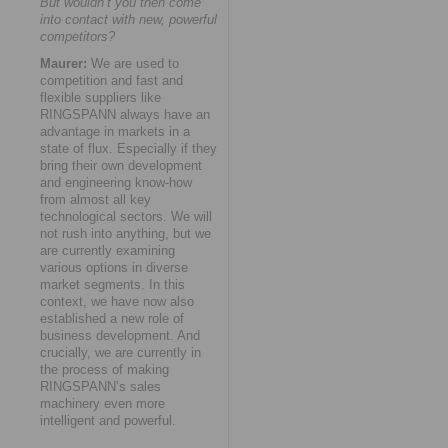
But wouldn’t you then come
into contact with new, powerful
competitors?
Maurer:
We are used to
competition and fast and
flexible suppliers like
RINGSPANN always have an
advantage in markets in a
state of flux. Especially if they
bring their own development
and engineering know-how
from almost all key
technological sectors. We will
not rush into anything, but we
are currently examining
various options in diverse
market segments. In this
context, we have now also
established a new role of
business development. And
crucially, we are currently in
the process of making
RINGSPANN’s sales
machinery even more
intelligent and powerful.