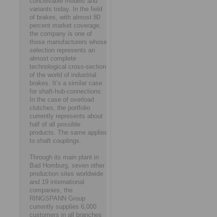
conceivable models and
variants today. In the field
of brakes, with almost 80
percent market coverage,
the company is one of
those manufacturers whose
selection represents an
almost complete
technological cross-section
of the world of industrial
brakes. It’s a similar case
for shaft-hub-connections.
In the case of overload
clutches, the portfolio
currently represents about
half of all possible
products. The same applies
to shaft couplings.
Through its main plant in
Bad Homburg, seven other
production sites worldwide
and 19 international
companies, the
RINGSPANN Group
currently supplies 6,000
customers in all branches