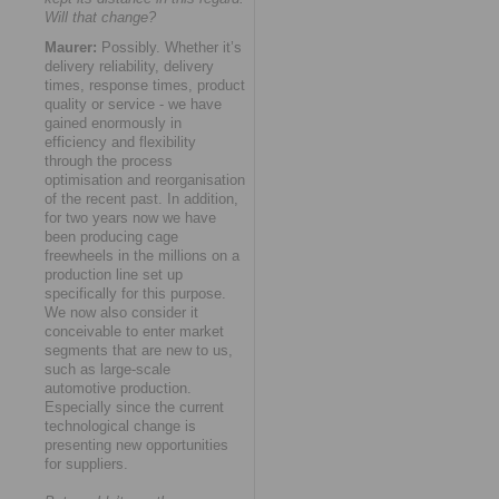
Will that change?
Maurer:
Possibly. Whether it’s
delivery reliability, delivery
times, response times, product
quality or service - we have
gained enormously in
efficiency and flexibility
through the process
optimisation and reorganisation
of the recent past. In addition,
for two years now we have
been producing cage
freewheels in the millions on a
production line set up
specifically for this purpose.
We now also consider it
conceivable to enter market
segments that are new to us,
such as large-scale
automotive production.
Especially since the current
technological change is
presenting new opportunities
for suppliers.