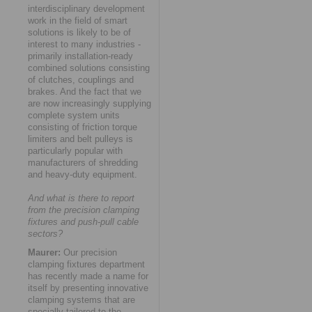
interdisciplinary development
work in the field of smart
solutions is likely to be of
interest to many industries -
primarily installation-ready
combined solutions consisting
of clutches, couplings and
brakes. And the fact that we
are now increasingly supplying
complete system units
consisting of friction torque
limiters and belt pulleys is
particularly popular with
manufacturers of shredding
and heavy-duty equipment.
And what is there to report
from the precision clamping
fixtures and push-pull cable
sectors?
Maurer:
Our precision
clamping fixtures department
has recently made a name for
itself by presenting innovative
clamping systems that are
specially tailored to the