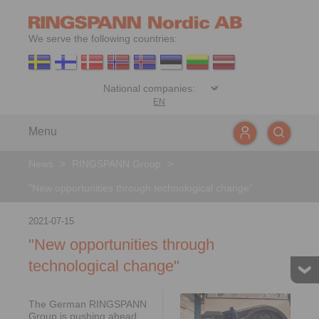
We serve the following countries:
EN
Menu
News
>
RINGSPANN Group
>
"New opportunities through technological change"
2021-07-15
"New opportunities through
technological change"
The German RINGSPANN
Group is pushing ahead