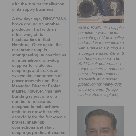
with the internationalisation
of its supply business
A few days ago, RINGSPANN
broke ground on another
RINGSPANN also supplies
production hall with an
complete system units
office wing at its
consisting of V-belt pulley
headquarters in Bad
and friction torque limiters
Homburg. Once again, the
with a pre-set slip torque as
corporate group is
a complete assembly at the
strengthening its position as
customers request. The
an international one-stop
RSHD high-performance
supplier for clutches,
torque limiters in particular
couplings and brakes as
are setting international
systematic components of
standards as overload
power transmission. For
protection for heavy-duty
Managing Director Fabian
drive systems. (Image:
Maurer, however, this new
Lindner-Recyclingtech).
building is just one of a
number of measures
designed to help achieve
ambitious growth targets,
especially for the freewheels,
brakes, shaft-hub
connections and shaft
couplings product divisions.