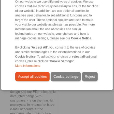
On our website we use different types of cookies. We use
positioned in terms of
cookies that are technically necessary to ensure the function
digitalisation?
of our website. In addition, we use optional cookies to
Maurer:
Very well! We have
analyze user behavior, to set additional functions and to
already achieved a lot in this
target the user. These optional cookies are used to make
area and are currently
your visit to our website as pleasant as possible. For more
implementing further
information about the use of cookies and similar
measures. All companies
technologies on our website, your choices and how to
within the Group now use the
manage cookie settings, please see our
Cookie Notice
.
wide-reaching process-
analytical and
By clicking "
Accept All
", you consent to the use of cookies
communicational possibilities
and similar technologies to the extent described in our
of SAP as an ERP back
Cookie Notice
. To adjust your choices or
reject all
optional
office. A new CRM system is
now being added as a
cookies, please click on "
Cookie Settings
".
standardised front office,
More informations
which will substantially
improve the quality and
Accept all cookies
Cookie settings
Reject
efficiency of customer contact
and customer care. 3D CAD
has long been standard in
design and our EDI - electronic
data interchange with
customers - is on the rise. All
employees in production have
e-mail accounts at the
machines, electronic notice