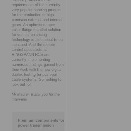
requirements of the currently
very popular hobbing process
for the production of high-
precision external and internal
gears. An optimised taper
collet flange mandrel solution
for vertical balancing
technology is also about to be
launched. And the remote
control specialists at
RINGSPANN RCS are
currently implementing
numerous findings gained from
their work with the new digital
duplex test rig for push-pull
cable systems. Something to
look out for.
Mr Maurer, thank you for the
interview.
Premium components for
power transmission