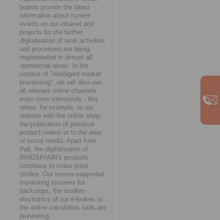
boards provide the latest
information about current
events on our intranet and
projects for the further
digitalisation of work activities
and processes are being
implemented in almost all
operational areas. In the
context of "intelligent market
processing", we will also use
all relevant online channels
even more intensively - this
refers, for example, to our
website with the online shop,
the publication of practical
product videos or to the area
of social media. Apart from
that, the digitalisation of
RINGSPANN’s products
continues to make great
strides. Our sensor-supported
monitoring systems for
backstops, the modern
electronics of our e-brakes or
the online calculation tools are
pioneering.