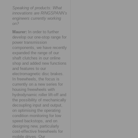
Speaking of products: What
innovations are RINGSPANN’s
engineers currently working
on?
Maurer:
In order to further
develop our one-stop range for
power transmission
components, we have recently
expanded the range of our
shaft clutches in our online
shop and added new functions
and features to our
electromagnetic disc brakes.
In freewheels, the focus is
currently on a new series for
housing freewheels with
hydrodynamic roller lift-off and
the possibility of mechanically
decoupling input and output,
on optimising the operating
condition monitoring for low
speed backstops, and on
designing new, particularly
cost-effective freewheels for
mobile drives. Our