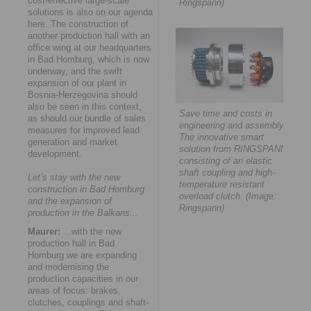
cost-effective large-scale
Ringspann)
solutions is also on our agenda
here. The construction of
another production hall with an
office wing at our headquarters
in Bad Homburg, which is now
underway, and the swift
expansion of our plant in
Bosnia-Herzegovina should
also be seen in this context,
Save time and costs in
as should our bundle of sales
engineering and assembly:
measures for improved lead
The innovative smart
generation and market
solution from RINGSPANN
development.
consisting of an elastic
shaft coupling and high-
Let’s stay with the new
temperature resistant
construction in Bad Homburg
overload clutch. (Image:
and the expansion of
Ringspann)
production in the Balkans...
Maurer:
...with the new
production hall in Bad
Homburg we are expanding
and modernising the
production capacities in our
areas of focus: brakes,
clutches, couplings and shaft-