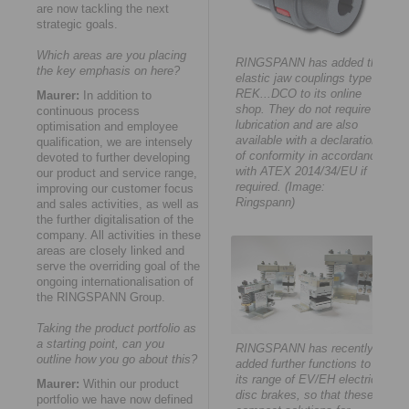
are now tackling the next
strategic goals.
Which areas are you placing
RINGSPANN has added the
the key emphasis on here?
elastic jaw couplings type
REK...DCO to its online
Maurer:
In addition to
shop. They do not require
continuous process
lubrication and are also
optimisation and employee
available with a declaration
qualification, we are intensely
of conformity in accordance
devoted to further developing
with ATEX 2014/34/EU if
our product and service range,
required. (Image:
improving our customer focus
Ringspann)
and sales activities, as well as
the further digitalisation of the
company. All activities in these
areas are closely linked and
serve the overriding goal of the
ongoing internationalisation of
the RINGSPANN Group.
Taking the product portfolio as
a starting point, can you
RINGSPANN has recently
outline how you go about this?
added further functions to
its range of EV/EH electric
Maurer:
Within our product
disc brakes, so that these
portfolio we have now defined