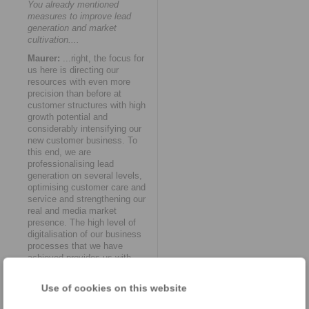
You already mentioned
measures to improve lead
generation and market
cultivation....
Maurer:
...right, the focus for
us here is directing our
resources with even more
precision than before at
customer structures with high
growth potential and
considerably intensifying our
new customer business. To
this end, we are
professionalising lead
generation on several levels,
optimising customer care and
service and strengthening our
real and media market
presence. The high level of
digitalisation of our business
processes that we have
achieved provides us with
numerous opportunities to do
so.
Use of cookies on this website
How do you see RINGSPANN