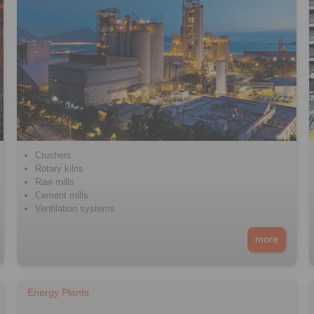
Crushers
Rotary kilns
Raw mills
Cement mills
Ventilation systems
more
Energy Plants