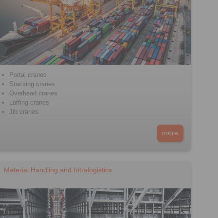
Portal cranes
Stacking cranes
Overhead cranes
Luffing cranes
Jib cranes
more
Material Handling and Intralogistics