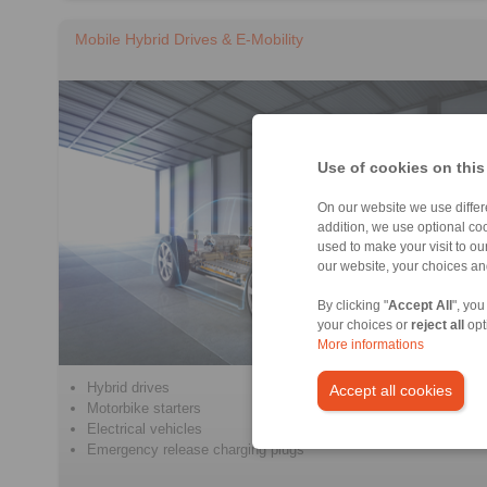
Mobile Hybrid Drives & E-Mobility
Use of cookies on this
On our website we use differe
addition, we use optional coo
used to make your visit to o
our website, your choices a
By clicking "
Accept All
", you
your choices or
reject all
opt
More informations
Hybrid drives
Accept all cookies
Motorbike starters
Electrical vehicles
Emergency release charging plugs