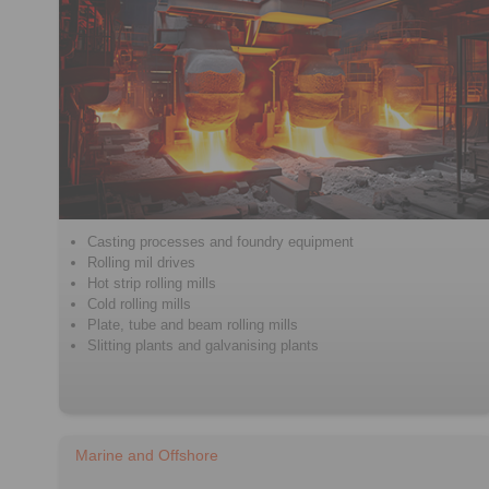
Casting processes and foundry equipment
Rolling mil drives
Hot strip rolling mills
Cold rolling mills
Plate, tube and beam rolling mills
Slitting plants and galvanising plants
Marine and Offshore