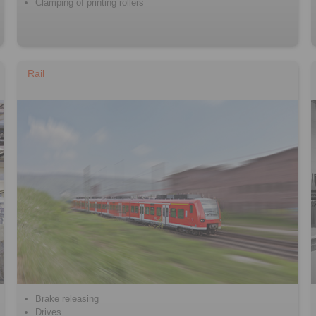
Clamping of printing rollers
Rail
Brake releasing
Drives