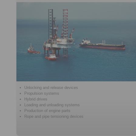
Unlocking and release devices
Propulsion systems
Hybrid drives
Loading and unloading systems
Production of engine parts
Rope and pipe tensioning devices