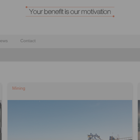
ews
Contact
Mining