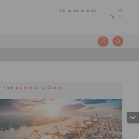
EN
|
DK
Harbour and Industrial Cranes