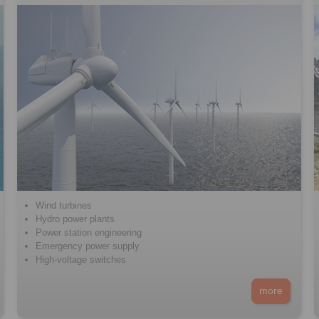
Wind turbines
Hydro power plants
Power station engineering
Emergency power supply
High-voltage switches
more