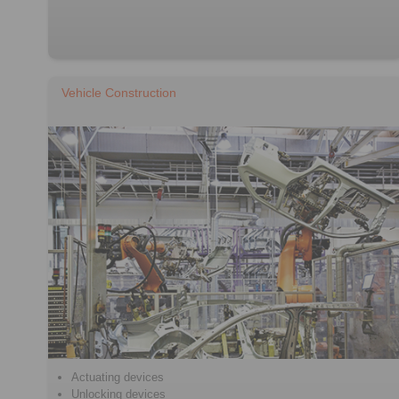
Vehicle Construction
Actuating devices
Unlocking devices