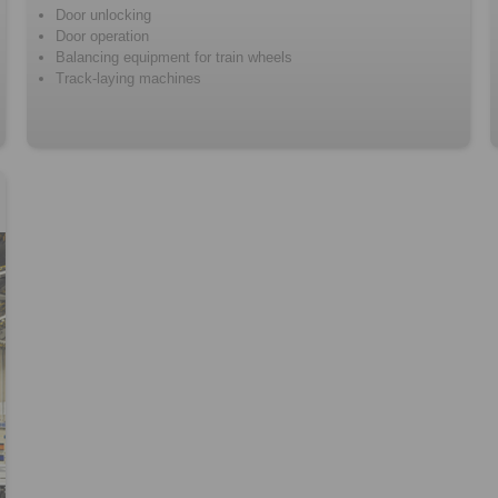
Door unlocking
Door operation
Balancing equipment for train wheels
Track-laying machines