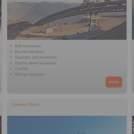
Belt conveyors
Bucket elevators
Stackers and reclaimers
Bucket wheel excavator
Crusher
Mining machines
more
Cement Plants