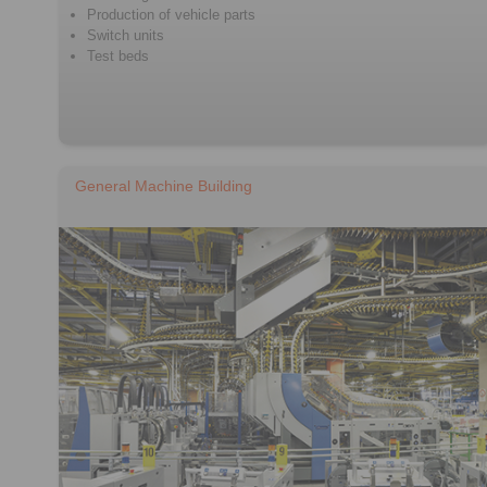
Production of vehicle parts
Switch units
Test beds
General Machine Building