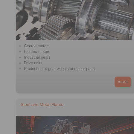
Geared motors
Electric motors
Industrial gears
Drive units
Production of gear wheels and gear parts
more
Steel and Metal Plants