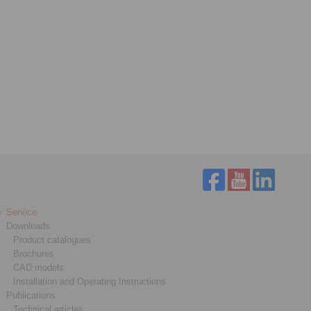
Service
Downloads
Product catalogues
Brochures
CAD models
Installation and Operating Instructions
Publications
Technical articles