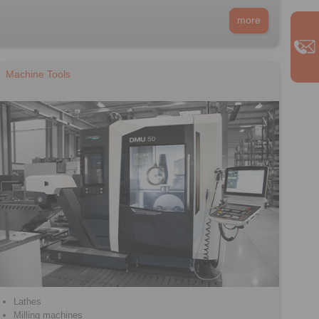
more
Machine Tools
Lathes
Milling machines