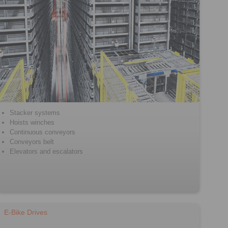
Stacker systems
Hoists winches
Continuous conveyors
Conveyors belt
Elevators and escalators
E-Bike Drives