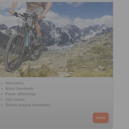
Mid-motors
Motor freewheels
Power differentials
Hub motors
Bottom bracket freewheels
more