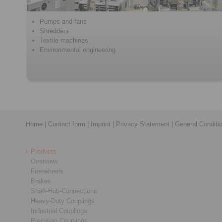
Pumps and fans
Shredders
Textile machines
Environmental engineering
Home
|
Contact form
|
Imprint
|
Privacy Statement
|
General Conditi
Products
Overview
Freewheels
Brakes
Shaft-Hub-Connections
Heavy-Duty Couplings
Industrial Couplings
Precision Couplings