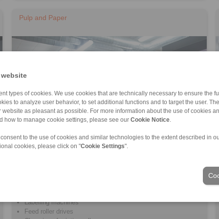
Pulp and Paper
 website
nt types of cookies. We use cookies that are technically necessary to ensure the fun
kies to analyze user behavior, to set additional functions and to target the user. Th
ur website as pleasant as possible. For more information about the use of cookies a
nd how to manage cookie settings, please see our
Cookie Notice
.
 consent to the use of cookies and similar technologies to the extent described in o
ional cookies, please click on "
Cookie Settings
".
Printing machines
Coo
Pulp machines
Drying machines
Labelling machines
Feed roller drives