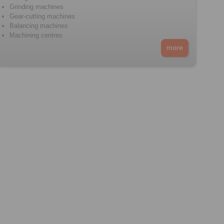
Grinding machines
Gear-cutting machines
Balancing machines
Machining centres
more