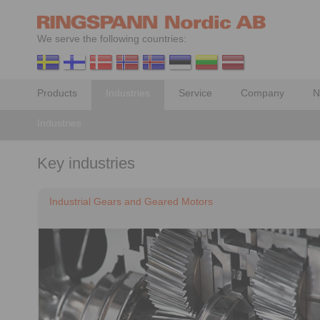
We serve the following countries:
Products
Industries
Service
Company
N
Industries
Key industries
Industrial Gears and Geared Motors