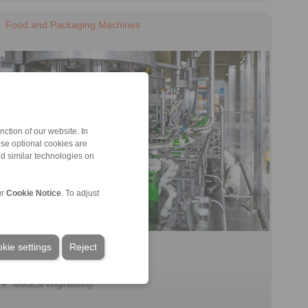
Food and Packaging Machines
ction of our website. In
ese optional cookies are
nd similar technologies on
ur
Cookie Notice
. To adjust
Filling machines
kie settings
Reject
Processing machines
Packaging machines
Medical engineering