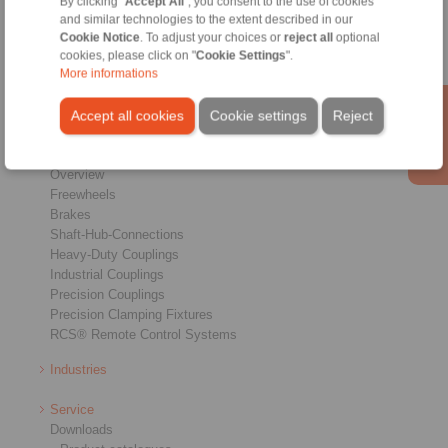
By clicking "
Accept All
", you consent to the use of cookies
Conditions of Sale
|
Login
and similar technologies to the extent described in our
Cookie Notice
. To adjust your choices or
reject all
optional
cookies, please click on "
Cookie Settings
".
More informations
Accept all cookies
Cookie settings
Reject
Products
Overview
Freewheels
Brakes
Shaft-Hub-Connections
Heavy-Duty Couplings
Industrial Couplings
Precision Couplings
Precision Clamping Fixtures
RCS® Remote Control Systems
Industries
Service
Downloads