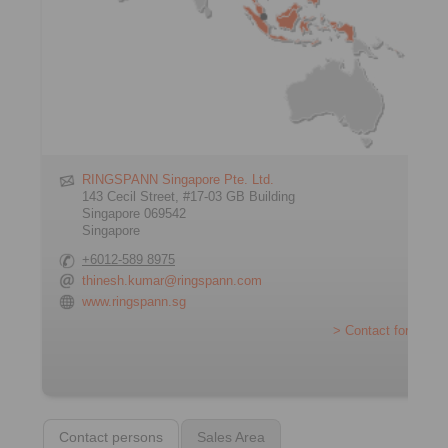
RINGSPANN Singapore Pte. Ltd.
143 Cecil Street, #17-03 GB Building
Singapore 069542
Singapore
+6012-589 8975
thinesh.kumar@ringspann.com
www.ringspann.sg
> Contact form
Contact persons
Sales Area