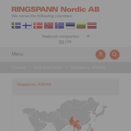
We serve the following countries:
EN
|
DK
Menu
Contact
>
Asia and Pacific
>
Singapore, ASEAN
Singapore, ASEAN