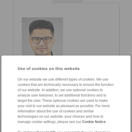
Use of cookies on this website
Thinesh Kumar
General Manager
On our website we use different types of cookies. We use
cookies that are technically necessary to ensure the function
+6012-589 8975
of our website. In addition, we use optional cookies to
thinesh.kumar@ringspann.com
analyze user behavior, to set additional functions and to
target the user. These optional cookies are used to make
your visit to our website as pleasant as possible. For more
information about the use of cookies and similar
technologies on our website, your choices and how to
manage cookie settings, please see our
Cookie Notice
.
Home
|
Contact form
|
Imprint
|
Privacy Statement
|
General