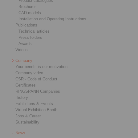
Product catalogues
Brochures
CAD models
Installation and Operating Instructions
Publications
Technical articles
Press folders
Awards
Videos
Company
Your benefit is our motivation
Company video
CSR - Code of Conduct
Certificates
RINGSPANN Companies
History
Exhibitions & Events
Virtual Exhibition Booth
Jobs & Career
Sustainability
News