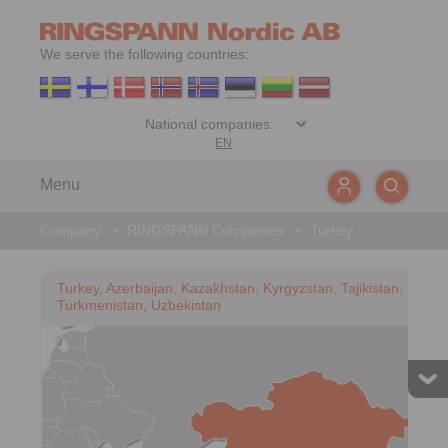
We serve the following countries:
EN
Menu
Company
>
RINGSPANN Companies
>
Turkey
Turkey, Azerbaijan, Kazakhstan, Kyrgyzstan, Tajikistan,
Turkmenistan, Uzbekistan