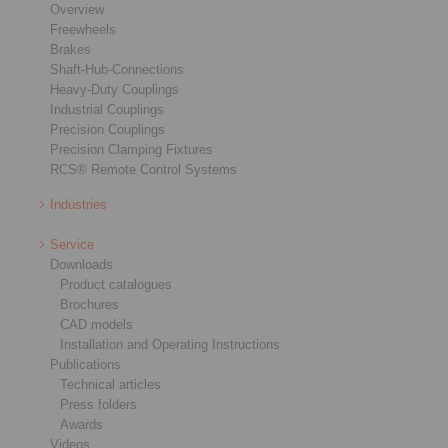
Overview
Freewheels
Brakes
Shaft-Hub-Connections
Heavy-Duty Couplings
Industrial Couplings
Precision Couplings
Precision Clamping Fixtures
RCS® Remote Control Systems
Industries
Service
Downloads
Product catalogues
Brochures
CAD models
Installation and Operating Instructions
Publications
Technical articles
Press folders
Awards
Videos