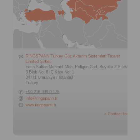
RINGSPANN Turkey Güç Aktarim Sistemleri Ticaret
Limited Şirketi
Fatih Sultan Mehmet Mah, Poligon Cad. Buyaka 2 Sitesi
3 Blok No: 8 İÇ Kapı No: 1
34771 Ümraniye / Istanbul
Turkey
+90 216 999 0 175
info@ringspann.tr
www.ringspann.tr
> Contact form