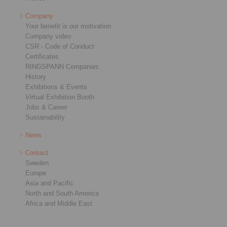
Company
Your benefit is our motivation
Company video
CSR - Code of Conduct
Certificates
RINGSPANN Companies
History
Exhibitions & Events
Virtual Exhibition Booth
Jobs & Career
Sustainability
News
Contact
Sweden
Europe
Asia and Pacific
North and South America
Africa and Middle East