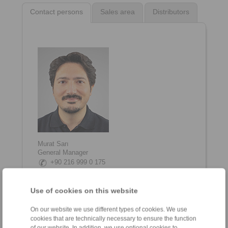
Contact persons
Sales area
Distributors
Murat Sarı
General Manager
+90 216 999 0 175
info@ringspann.tr
Use of cookies on this website
On our website we use different types of cookies. We use
cookies that are technically necessary to ensure the function
of our website. In addition, we use optional cookies to