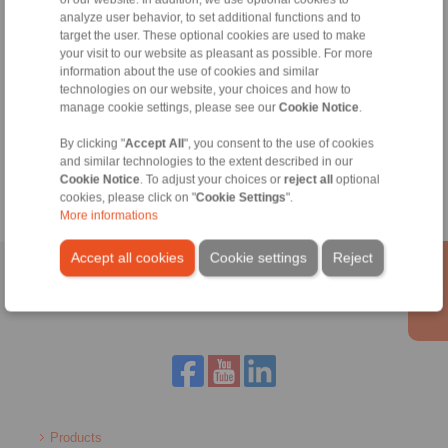
analyze user behavior, to set additional functions and to
target the user. These optional cookies are used to make
your visit to our website as pleasant as possible. For more
information about the use of cookies and similar
technologies on our website, your choices and how to
Zeynep Suvari Yayan
manage cookie settings, please see our
Cookie Notice
.
Sales Operation Assistant
+90 536 908 9838
By clicking "
Accept All
", you consent to the use of cookies
zeynep.suvari@ringspann.tr
and similar technologies to the extent described in our
Cookie Notice
. To adjust your choices or
reject all
optional
cookies, please click on "
Cookie Settings
".
More informations
Accept all cookies
Cookie settings
Reject
Home
|
Contact form
|
Imprint
|
Privacy Statement
|
General
Conditions of Sale
|
Login
Products