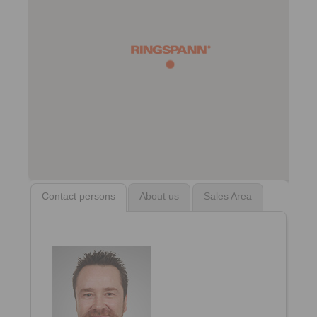
Contact persons
About us
Sales Area