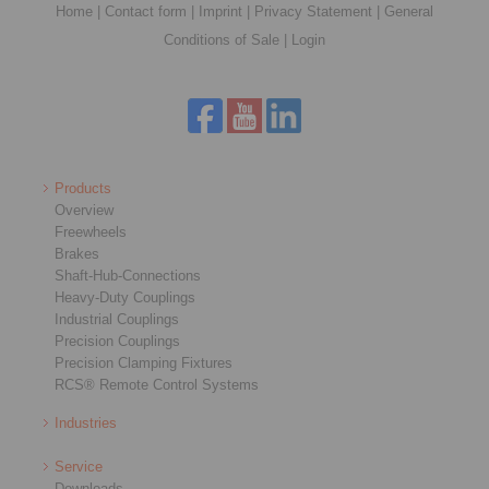
Home
|
Contact form
|
Imprint
|
Privacy Statement
|
General
Conditions of Sale
|
Login
Products
Overview
Freewheels
Brakes
Shaft-Hub-Connections
Heavy-Duty Couplings
Industrial Couplings
Precision Couplings
Precision Clamping Fixtures
RCS® Remote Control Systems
Industries
Service
Downloads