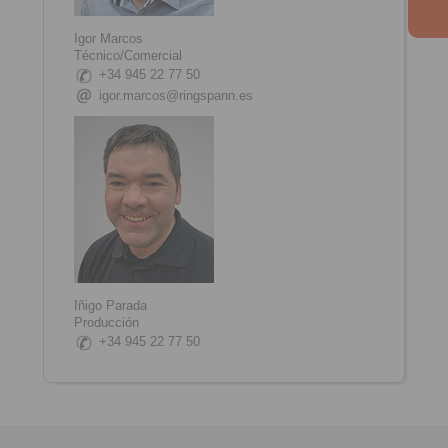
Igor Marcos
Técnico/Comercial
+34 945 22 77 50
igor.marcos@ringspann.es
Iñigo Parada
Producción
+34 945 22 77 50