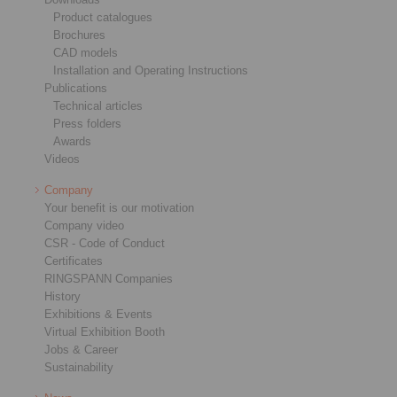
Product catalogues
Brochures
CAD models
Installation and Operating Instructions
Publications
Technical articles
Press folders
Awards
Videos
Company
Your benefit is our motivation
Company video
CSR - Code of Conduct
Certificates
RINGSPANN Companies
History
Exhibitions & Events
Virtual Exhibition Booth
Jobs & Career
Sustainability