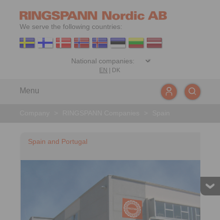
We serve the following countries:
EN
|
DK
Menu
Company
>
RINGSPANN Companies
>
Spain
Spain and Portugal