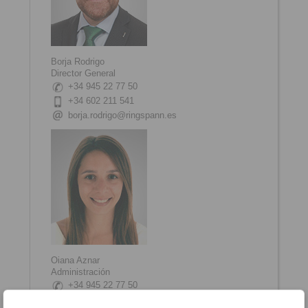
Borja Rodrigo
Director General
+34 945 22 77 50
+34 602 211 541
borja.rodrigo@ringspann.es
Oiana Aznar
Administración
+34 945 22 77 50
oiana.aznar@ringspann.es