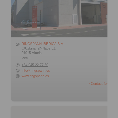
RINGSPANN IBERICA S.A.
C/Uzbina, 24-Nave E1
01015 Vitoria
Spain
+34 945 22 77-50
info@ringspann.es
www.ringspann.es
> Contact form