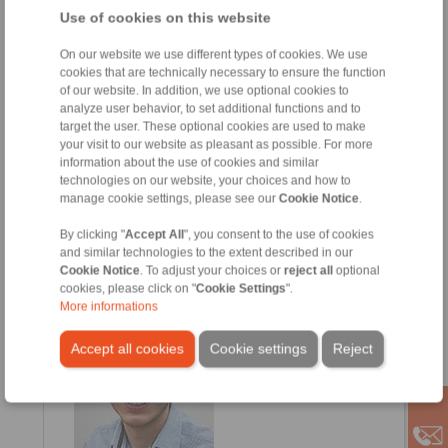
Use of cookies on this website
On our website we use different types of cookies. We use
cookies that are technically necessary to ensure the function
of our website. In addition, we use optional cookies to
analyze user behavior, to set additional functions and to
target the user. These optional cookies are used to make
your visit to our website as pleasant as possible. For more
information about the use of cookies and similar
technologies on our website, your choices and how to
Sergio Alcalde
manage cookie settings, please see our
Cookie Notice
.
Ventas
+34 945 22 77 50
By clicking "
Accept All
", you consent to the use of cookies
and similar technologies to the extent described in our
+34 607 207 136
Cookie Notice
. To adjust your choices or
reject all
optional
sergio.alcalde@ringspann.es
cookies, please click on "
Cookie Settings
".
More informations
Accept all cookies
Cookie settings
Reject