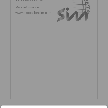
More information:
www.expositionsim.com