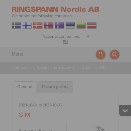
We serve the following countries:
EN
Menu
Company
>
Exhibitions & Events
>
2023
>
SIM
General
Picture gallery
2023-10-04
to
2023-10-06
SIM
Bordeaux, France