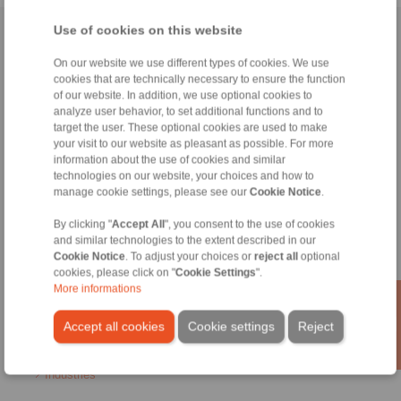
Use of cookies on this website
Home
|
Contact form
|
Imprint
|
Privacy Statement
|
General
Conditions of Sale
|
Login
On our website we use different types of cookies. We use
cookies that are technically necessary to ensure the function
of our website. In addition, we use optional cookies to
analyze user behavior, to set additional functions and to
target the user. These optional cookies are used to make
your visit to our website as pleasant as possible. For more
information about the use of cookies and similar
technologies on our website, your choices and how to
Products
manage cookie settings, please see our
Cookie Notice
.
Overview
Freewheels
By clicking "
Accept All
", you consent to the use of cookies
Brakes
and similar technologies to the extent described in our
Shaft-Hub-Connections
Cookie Notice
. To adjust your choices or
reject all
optional
Heavy-Duty Couplings
cookies, please click on "
Cookie Settings
".
Industrial Couplings
More informations
Precision Couplings
Precision Clamping Fixtures
Accept all cookies
Cookie settings
Reject
RCS® Remote Control Systems
Industries