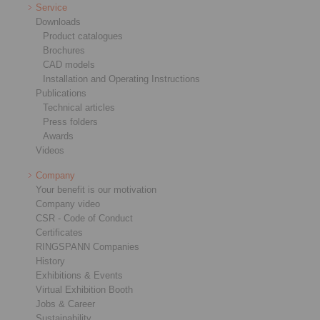
Service
Downloads
Product catalogues
Brochures
CAD models
Installation and Operating Instructions
Publications
Technical articles
Press folders
Awards
Videos
Company
Your benefit is our motivation
Company video
CSR - Code of Conduct
Certificates
RINGSPANN Companies
History
Exhibitions & Events
Virtual Exhibition Booth
Jobs & Career
Sustainability