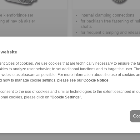
e klemforbindelser
internal clamping connections
kning af nav på aksler
for backlash free fastening of h
shafts
for frequent clamping and releas
 website
nt types of cookies. We use cookies that are technically necessary to ensure the fun
kies to analyze user behavior, to set additional functions and to target the user. Th
ur website as pleasant as possible. For more information about the use of cookies a
nd how to manage cookie settings, please see our
Cookie Notice
.
delige salgsbetingelser
|
Login
 consent to the use of cookies and similar technologies to the extent described in o
ional cookies, please click on "
Cookie Settings
".
Industries
Coo