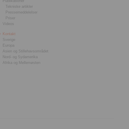
Publikationer
Tekniske artikler
Pressemeddelelser
Priser
Videos
Kontakt
Sverige
Europa
Asien og Stillehavsområdet
Nord- og Sydamerika
Afrika og Mellemøsten