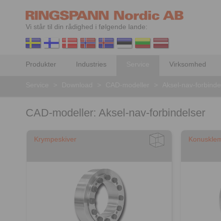
Vi står til din rådighed i følgende lande:
Produkter
Industries
Service
Virksomhed
Service
>
Download
>
CAD-modeller
>
Aksel-nav-forbinde
CAD-modeller: Aksel-nav-forbindelser
Krympeskiver
Konuskle