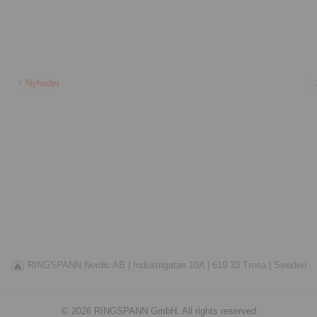
Nyheder
RINGSPANN Nordic AB |
Industrigatan 10A |
619 33 Trosa |
Sweden
© 2026 RINGSPANN GmbH. All rights reserved