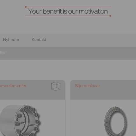
Nyheder
Kontakt
lser
mmeelementer
Stjerneskiver