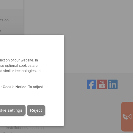
ubs on
e
ction of our website. In
ese optional cookies are
nd similar technologies on
ur
Cookie Notice
. To adjust
Service
Download
kie settings
Kataloger
Reject
Brochurer
CAD-modeller
Installationsvejledning