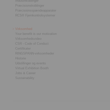
Industrikoblinger
Præcisionskoblinger
Præcisionsspændeapparater
RCS® Fjernkontrolsystemer
Virksomhed
Your benefit is our motivation
Virksomhedsvideo
CSR - Code of Conduct
Certifikater
RINGSPANN-virksomheder
Historie
Udstillinger og events
Virtual Exhibition Booth
Jobs & Career
Sustainability