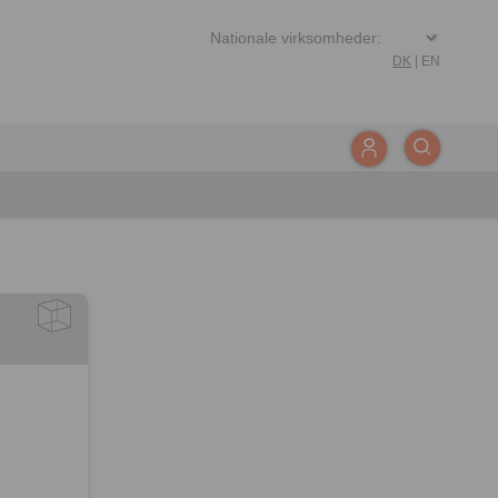
DK
|
EN