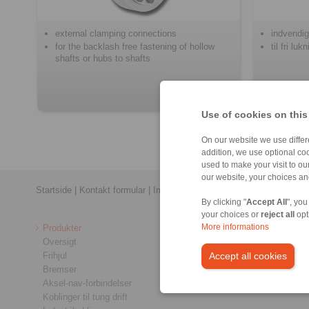
external clamping connections
indvendig
for the backlash free fastening of hollow
til fri lu
shafts or hubs to shafts
Use of cookies on this
On our website we use differe
addition, we use optional coo
used to make your visit to o
our website, your choices a
Startside
|
Kontakt formular
|
Impressum
|
Fortrolighedspolitik
|
Almin
By clicking "
Accept All
", you
your choices or
reject all
opt
Produkter
More informations
Oversigt
Frihjul
Accept all cookies
Bremser
Aksel-nav-forbindelser
Koblinger til tung drift