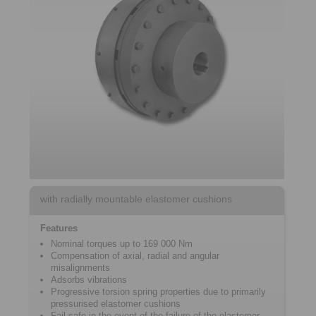
with radially mountable elastomer cushions
Features
Nominal torques up to 169 000 Nm
Compensation of axial, radial and angular
misalignments
Adsorbs vibrations
Progressive torsion spring properties due to primarily
pressurised elastomer cushions
Fail-safe in the event of the failure of the elastomer