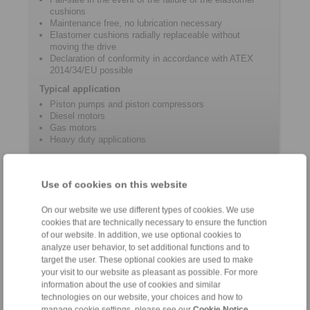
cushions
Maintenance free, no lubrication necessary
Elastomer cushions radially replaceable without
moving the drive
Declaration of conformity in accordance with ATEX
2014/34/EU possible
Typical application
Piston pumps and piston compressors
Diesel motors
Gas motors
Heavy duty applications
Product information
Use of cookies on this website
On our website we use different types of cookies. We use
Datasheet REK … DQO
cookies that are technically necessary to ensure the function
Product Flyer Jaw Couplings
of our website. In addition, we use optional cookies to
analyze user behavior, to set additional functions and to
Installation and operating instructions REK … DQO
target the user. These optional cookies are used to make
Catalogue Shaft Couplings
your visit to our website as pleasant as possible. For more
information about the use of cookies and similar
technologies on our website, your choices and how to
manage cookie settings, please see our
Cookie Notice
.