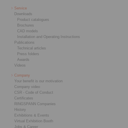
Service
Downloads
Product catalogues
Brochures
CAD models
Installation and Operating Instructions
Publications
Technical articles
Press folders
Awards
Videos
Company
Your benefit is our motivation
Company video
CSR - Code of Conduct
Certificates
RINGSPANN Companies
History
Exhibitions & Events
Virtual Exhibition Booth
Jobs & Career