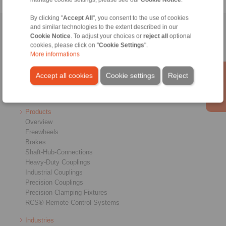
By clicking "
Accept All
", you consent to the use of cookies
and similar technologies to the extent described in our
Home
|
Contact form
|
Imprint
|
Privacy Statement
|
General
Cookie Notice
. To adjust your choices or
reject all
optional
Conditions of Sale
|
Login
cookies, please click on "
Cookie Settings
".
More informations
Accept all cookies
Cookie settings
Reject
Products
Overview
Freewheels
Brakes
Shaft-Hub-Connections
Heavy-Duty Couplings
Industrial Couplings
Precision Couplings
Precision Clamping Fixtures
RCS® Remote Control Systems
Industries