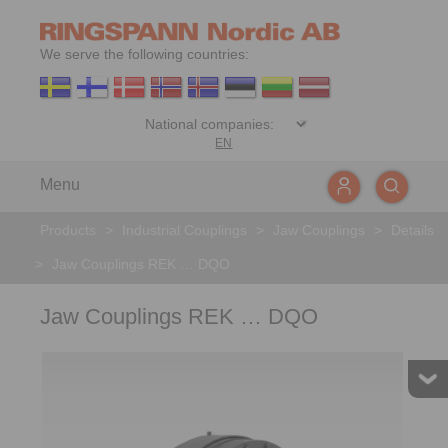
We serve the following countries:
EN
Menu
Products
>
Industrial Couplings
>
Jaw Couplings
>
Details
>
Jaw Couplings REK … DQO
Jaw Couplings REK … DQO